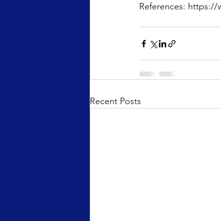
References: https://
Recent Posts