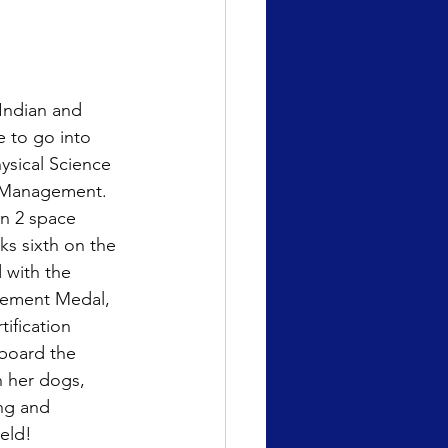
Indian and 
 to go into 
ysical Science 
g Management. 
n 2 space 
ks sixth on the 
 with the 
vement Medal, 
tification 
aboard the 
h her dogs, 
ng and 
eld!