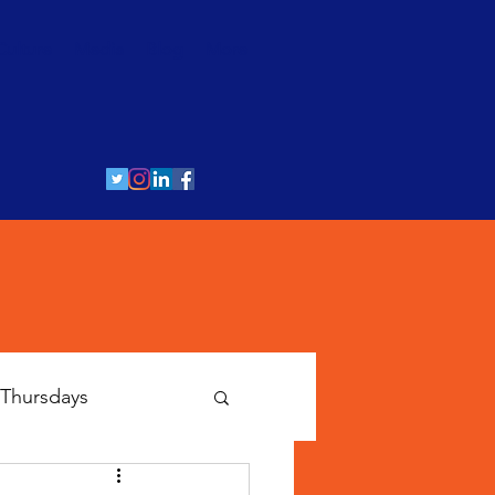
Culture
Media
Blog
More
Thursdays