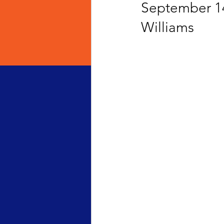
September 14
Williams