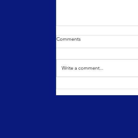
Comments
Write a comment...
March 5th, 2021: Famous
Fridays Blog Post - Karen O