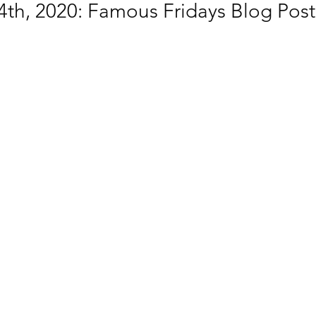
th, 2020: Famous Fridays Blog Post 