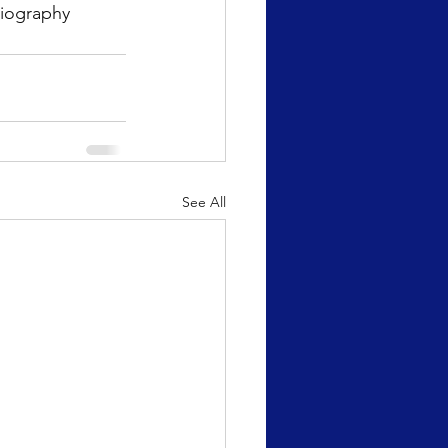
biography
See All