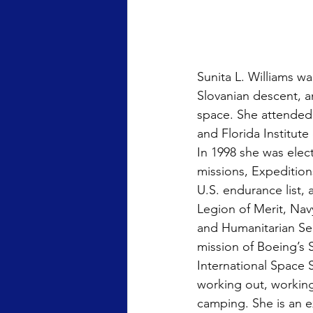
Sunita L. Williams w
Slovanian descent, a
space. She attended 
and Florida Institut
In 1998 she was elec
missions, Expeditions
U.S. endurance list,
Legion of Merit, N
and Humanitarian Serv
mission of Boeing’s S
International Space S
working out, working
camping. She is an 