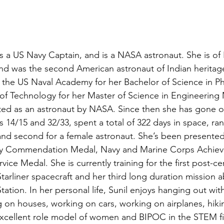
as a US Navy Captain, and is a NASA astronaut. She is of 
nd was the second American astronaut of Indian heritage
the US Naval Academy for her Bachelor of Science in Ph
e of Technology for her Master of Science in Engineerin
ted as an astronaut by NASA. Since then she has gone o
 14/15 and 32/33, spent a total of 322 days in space, ran
 and second for a female astronaut. She’s been presented
avy Commendation Medal, Navy and Marine Corps Achie
ice Medal. She is currently training for the first post-cer
tarliner spacecraft and her third long duration mission 
tation. In her personal life, Sunil enjoys hanging out wit
 on houses, working on cars, working on airplanes, hiki
excellent role model of women and BIPOC in the STEM fi