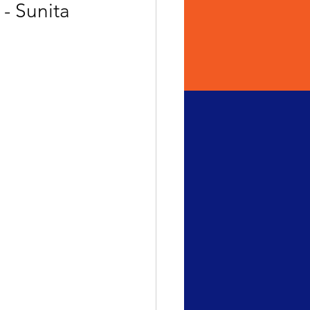
- Sunita