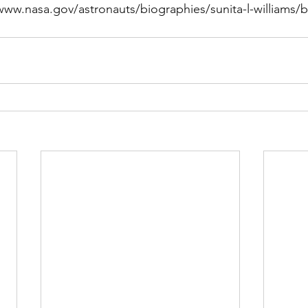
www.nasa.gov/astronauts/biographies/sunita-l-williams/