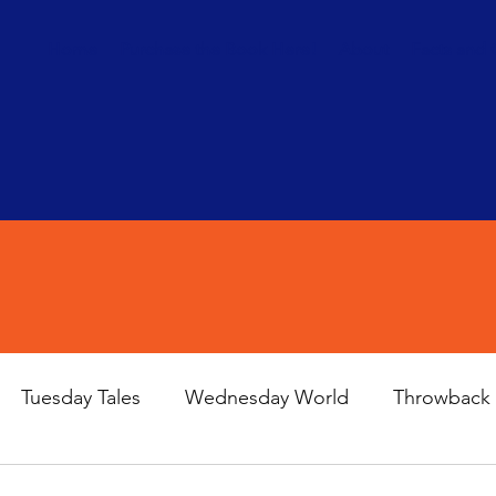
Home
Purchase the Book Here!
About
Facts and 
Tuesday Tales
Wednesday World
Throwback 