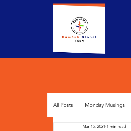
All Posts
Monday Musings
Mar 15, 2021
1 min read
Famous Fridays