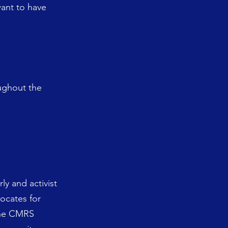
want to have
oughout the
ly and activist
ocates for
 The CMRS