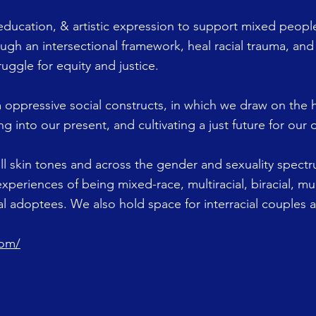
education, & artistic expression to support mixed people
ough an intersectional framework, heal racial trauma, and
ruggle for equity and justice.
 oppressive social constructs, in which we draw on the
g into our present, and cultivating a just future for our
ll skin tones and across the gender and sexuality spec
experiences of being mixed-race, multiracial, biracial, mul
nal adoptees. We also hold space for interracial couples 
com/