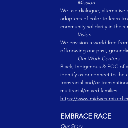
Mission
We use dialogue, alternative 
adoptees of color to learn tr
community solidarity in the st
Vision
We envision a world free from
of knowing our past, groundin
Our Work Centers
Black, Indigenous & POC of a
identify as or connect to the 
transracial and/or transnatio
multiracial/mixed families.
https://www.midwestmixed.
EMBRACE RACE
Our Story