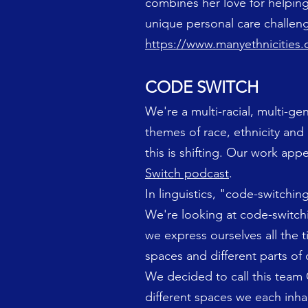
combines her love for helping
unique personal care challeng
https://www.manyethnicities
CODE SWITCH
We're a multi-racial, multi-ge
themes of race, ethnicity and 
this is shifting. Our work ap
Switch podcast
.
In linguistics, "code-switchi
We're looking at code-switchi
we express ourselves all the 
spaces and different parts of
We decided to call this team
different spaces we each inha