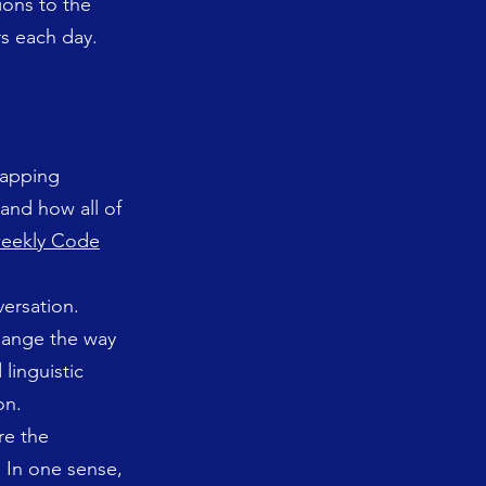
ions to the
rs each day.
lapping
 and how all of
eekly Code
versation.
change the way
linguistic
on.
re the
. In one sense,