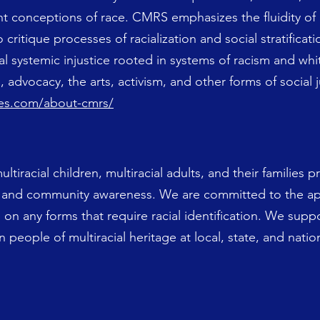
nt conceptions of race. CMRS emphasizes the fluidity of
o critique processes of racialization and social stratifica
l systemic injustice rooted in systems of racism and wh
 advocacy, the arts, activism, and other forms of social 
dies.com/about-cmrs/
iracial children, multiracial adults, and their families pr
n and community awareness. We are committed to the ap
e on any forms that require racial identification. We suppo
 people of multiracial heritage at local, state, and nation