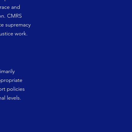
 race and
tion. CMRS
ite supremacy
justice work.
imarily
propriate
rt policies
al levels.