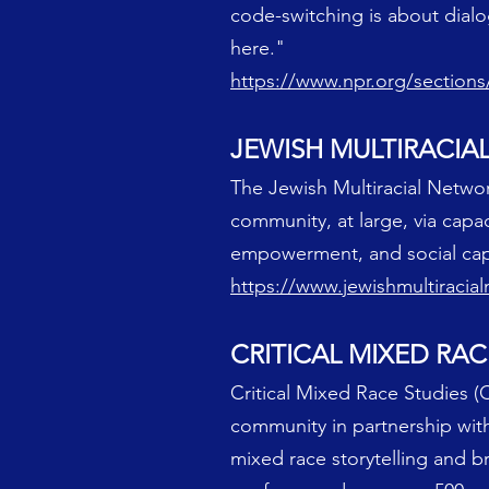
code-switching is about dialo
here."
https://www.npr.org/section
JEWISH MULTIRACI
The Jewish Multiracial Networ
community, at large, via ca
empowerment, and social capi
https://www.jewishmultiracia
CRITICAL MIXED RAC
Critical Mixed Race Studies (C
community in partnership with
mixed race storytelling and 