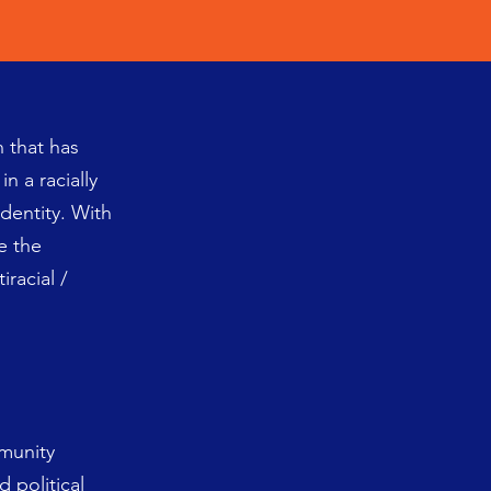
n that has
n a racially
identity. With
e the
racial /
mmunity
d political