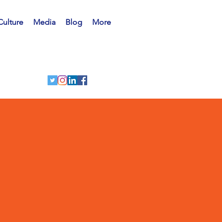
Culture
Media
Blog
More