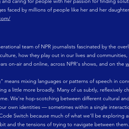
 and caring for people with her passion for finding solut
es faced by millions of people like her and her daughte
.com/
nerational team of NPR journalists fascinated by the over
culture, how they play out in our lives and communities,
pears on-air and online, across NPR's shows, and on the
w
ng" means mixing languages or patterns of speech in con
ng a little more broadly. Many of us subtly, reflexively 
time. We're hop-scotching between different cultural and 
 our own identities — sometimes within a single interacti
 Code Switch because much of what we'll be exploring a
bit and the tensions of trying to navigate between them