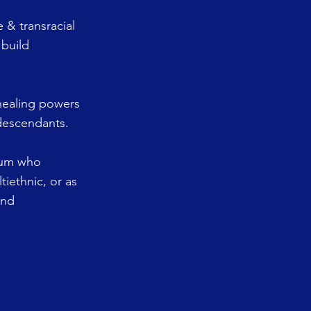
 & transracial
 build
 healing powers
 descendants.
trum who
tiethnic, or as
and