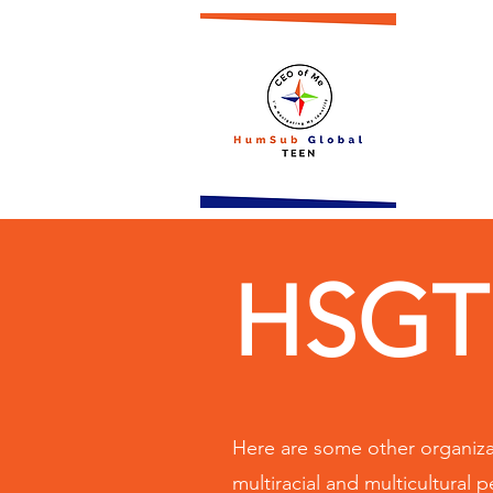
HSGT 
Here are some other organizat
multiracial and multicultural 