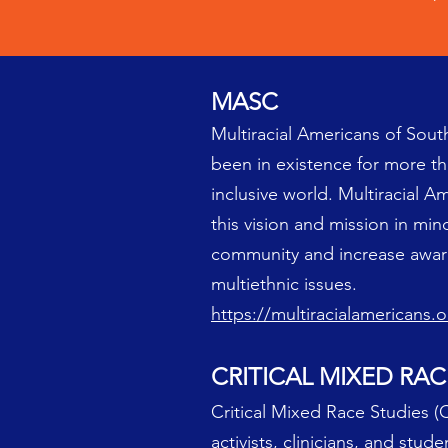
MASC
Multiracial Americans of South
been in existence for more than
inclusive world. Multiracial Am
this vision and mission in mi
community and increase aware
multiethnic issues.
https://multiracialamericans.o
CRITICAL MIXED RAC
Critical Mixed Race Studies (C
activists, clinicians, and stud