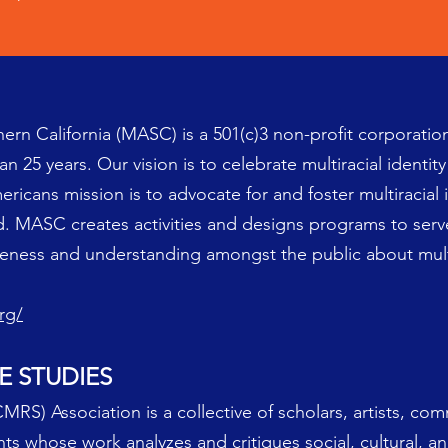
ern California (MASC) is a 501(c)3 non-profit corporatio
 25 years. Our vision is to celebrate multiracial identity i
ericans mission is to advocate for and foster multiracial 
nd. MASC creates activities and designs programs to serv
ness and understanding amongst the public about multi
rg/
E STUDIES
MRS) Association is a collective of scholars, artists, co
ents whose work analyzes and critiques social, cultural, an