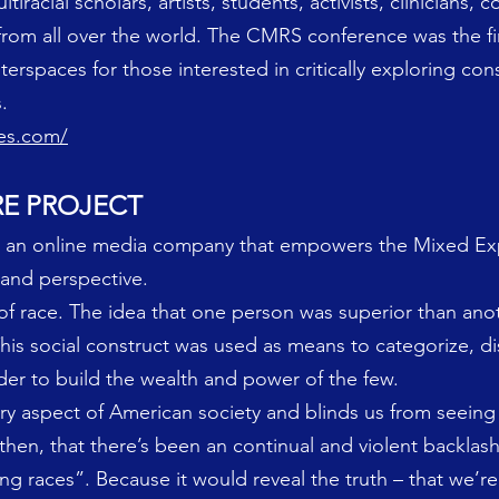
racial scholars, artists, students, activists, clinicians,
rom all over the world. The CMRS conference was the fi
erspaces for those interested in critically exploring con
.
ies.com/
RE PROJECT
is an online media company that empowers the Mixed Ex
 and perspective.
of race. The idea that one person was superior than an
This social construct was used as means to categorize, di
der to build the wealth and power of the few.
very aspect of American society and blinds us from seein
e then, that there’s been an continual and violent backlas
 races”. Because it would reveal the truth – that we’re