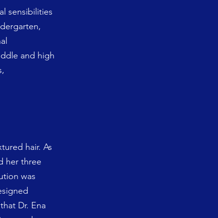
 sensibilities
ndergarten,
al
middle and high
s,
tured hair. As
d her three
lution was
designed
 that Dr. Ena