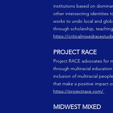
institutions based on domina
other intersecting identities t
works to undo local and globa
through scholarship, teaching,
https://criticalmixedracestu
PROJECT RACE
Project RACE advocates for mult
through multiracial educatio
inclusion of multiracial peopl
that make a positive impact on
https://projectrace.com/
MIDWEST MIXED