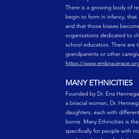
There is a growing body of res
begin to form in infancy, that
and that those biases become
organizations dedicated to chi
school educators. There are t
grandparents or other caregiv
https://www.embracerace.or
MANY ETHNICITIES
Founded by Dr. Ena Hennegan, 
a biracial woman, Dr. Henneg
daughters, each with different
borne. Many Ethnicities is the
specifically for people with mu