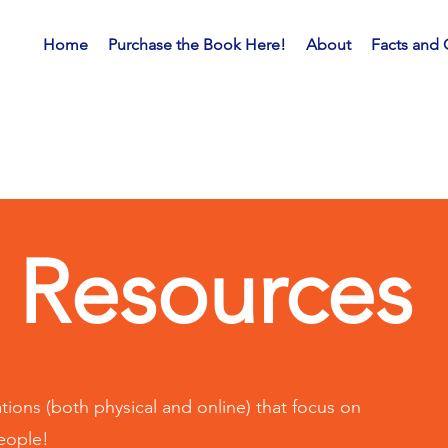
Home
Purchase the Book Here!
About
Facts and 
Resources
ions (both physical and online) that focus on
people!