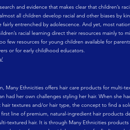
earch and evidence that makes clear that children’s racial
 almost all children develop racial and other biases by ki
 fairly entrenched by adolescence. And yet, most nation
ldren’s racial learning direct their resources mainly to 
oo few resources for young children available for parent
ers or for early childhood educators.
g/
Many Ethnicities offers hair care products for multi-tex
an had her own challenges styling her hair. When she ha
 hair textures and/or hair type, the concept to find a so
 first line of premium, natural-ingredient hair products 
lti-textured hair. It is through Many Ethnicities products