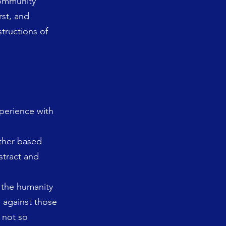
 community
rst, and
structions of
perience with
other based
stract and
g the humanity
h against those
 not so