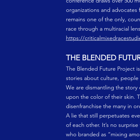
conference draws over 500 multi
organizations and advocates f
remains one of the only, count
race through a multiracial lens
https://criticalmixedracestud
THE BLENDED FUTU
The Blended Future Project 
stories about culture, people
We are dismantling the story 
upon the color of their skin. 
disenfranchise the many in or
A lie that still perpetuates e
of each other. It’s no surpris
who branded as “mixing among