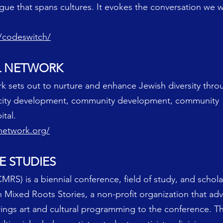
gue that spans cultures. It evokes the conversation we 
s/codeswitch/
AL NETWORK
k sets out to nurture and enhance Jewish diversity thr
pacity development, community development, community
tal.
lnetwork.org/
E STUDIES
MRS) is a biennial conference, field of study, and scholar
 Mixed Roots Stories, a non-profit organization that adv
brings art and cultural programming to the conference.