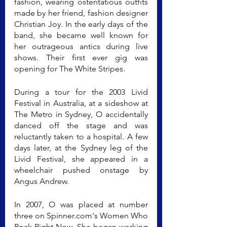
fashion, wearing ostentatious outfits 
made by her friend, fashion designer 
Christian Joy. In the early days of the 
band, she became well known for 
her outrageous antics during live 
shows. Their first ever gig was 
opening for The White Stripes.
During a tour for the 2003 Livid 
Festival in Australia, at a sideshow at 
The Metro in Sydney, O accidentally 
danced off the stage and was 
reluctantly taken to a hospital. A few 
days later, at the Sydney leg of the 
Livid Festival, she appeared in a 
wheelchair pushed onstage by 
Angus Andrew.
In 2007, O was placed at number 
three on Spinner.com's Women Who 
Rock Right Now. She began working 