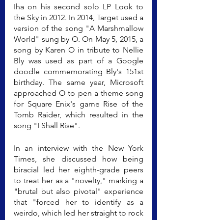
Iha on his second solo LP Look to 
the Sky in 2012. In 2014, Target used a 
version of the song "A Marshmallow 
World" sung by O. On May 5, 2015, a 
song by Karen O in tribute to Nellie 
Bly was used as part of a Google 
doodle commemorating Bly's 151st 
birthday. The same year, Microsoft 
approached O to pen a theme song 
for Square Enix's game Rise of the 
Tomb Raider, which resulted in the 
song "I Shall Rise".
In an interview with the New York 
Times, she discussed how being 
biracial led her eighth-grade peers 
to treat her as a "novelty," marking a 
"brutal but also pivotal" experience 
that "forced her to identify as a 
weirdo, which led her straight to rock 