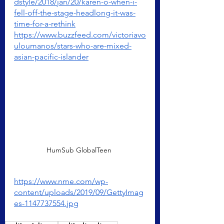
dstyle/2018/jan/20/karen-o-when-i-
fell-off-the-stage-headlong-it-was-
time-for-a-rethink
https://www.buzzfeed.com/victoriavo
uloumanos/stars-who-are-mixed-
asian-pacific-islander
HumSub GlobalTeen 
https://www.nme.com/wp-
content/uploads/2019/09/GettyImag
es-1147737554.jpg