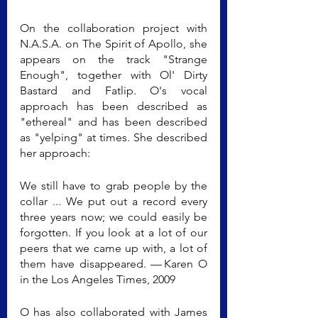
On the collaboration project with 
N.A.S.A. on The Spirit of Apollo, she 
appears on the track "Strange 
Enough", together with Ol' Dirty 
Bastard and Fatlip. O's vocal 
approach has been described as 
"ethereal" and has been described 
as "yelping" at times. She described 
her approach:
We still have to grab people by the 
collar ... We put out a record every 
three years now; we could easily be 
forgotten. If you look at a lot of our 
peers that we came up with, a lot of 
them have disappeared. — Karen O 
in the Los Angeles Times, 2009
O has also collaborated with James 