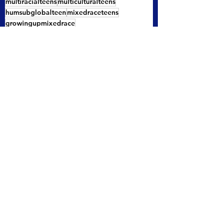
multiracialteens
multiculturalteens
humsubglobalteen
mixedraceteens
growingupmixedrace
buildingacommunityformultiracialpeople
mixedraceteenidentity
multiethnicteens
See All
Recent Posts