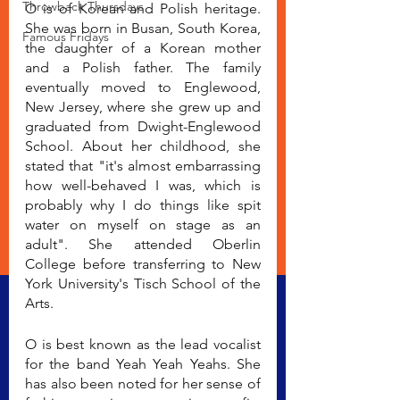
Throwback Thursdays
O is of Korean and Polish heritage. 
She was born in Busan, South Korea, 
Famous Fridays
the daughter of a Korean mother 
and a Polish father. The family 
eventually moved to Englewood, 
New Jersey, where she grew up and 
graduated from Dwight-Englewood 
School. About her childhood, she 
stated that "it's almost embarrassing 
how well-behaved I was, which is 
probably why I do things like spit 
water on myself on stage as an 
adult". She attended Oberlin 
College before transferring to New 
York University's Tisch School of the 
Arts.
O is best known as the lead vocalist 
for the band Yeah Yeah Yeahs. She 
has also been noted for her sense of 