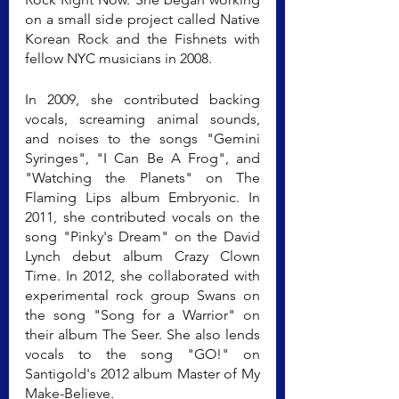
on a small side project called Native 
Korean Rock and the Fishnets with 
fellow NYC musicians in 2008.
In 2009, she contributed backing 
vocals, screaming animal sounds, 
and noises to the songs "Gemini 
Syringes", "I Can Be A Frog", and 
"Watching the Planets" on The 
Flaming Lips album Embryonic. In 
2011, she contributed vocals on the 
song "Pinky's Dream" on the David 
Lynch debut album Crazy Clown 
Time. In 2012, she collaborated with 
experimental rock group Swans on 
the song "Song for a Warrior" on 
their album The Seer. She also lends 
vocals to the song "GO!" on 
Santigold's 2012 album Master of My 
Make-Believe.