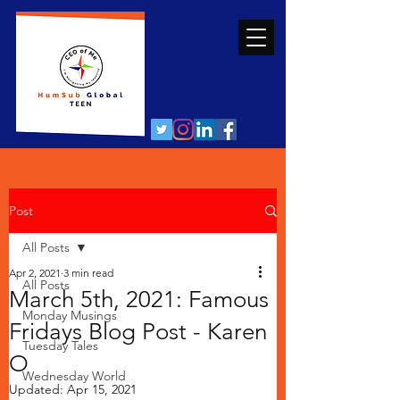
Post
All Posts
Apr 2, 2021
3 min read
All Posts
March 5th, 2021: Famous
Monday Musings
Fridays Blog Post - Karen
Tuesday Tales
O
Wednesday World
Updated:
Apr 15, 2021