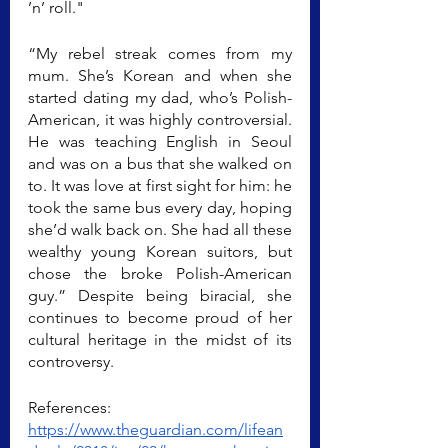
’n’ roll."
“My rebel streak comes from my 
mum. She’s Korean and when she 
started dating my dad, who’s Polish-
American, it was highly controversial. 
He was teaching English in Seoul 
and was on a bus that she walked on 
to. It was love at first sight for him: he 
took the same bus every day, hoping 
she’d walk back on. She had all these 
wealthy young Korean suitors, but 
chose the broke Polish-American 
guy.” Despite being biracial, she 
continues to become proud of her 
cultural heritage in the midst of its 
controversy.
References:
https://www.theguardian.com/lifean