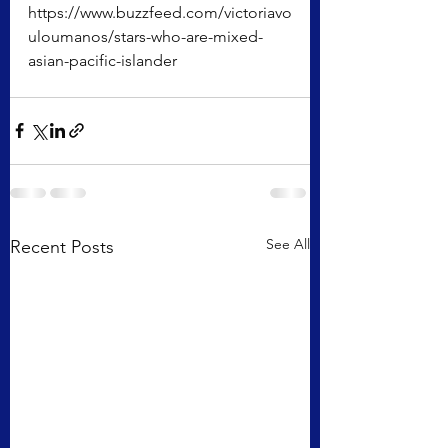
https://www.buzzfeed.com/victoriavo
uloumanos/stars-who-are-mixed-
asian-pacific-islander
See All
Recent Posts