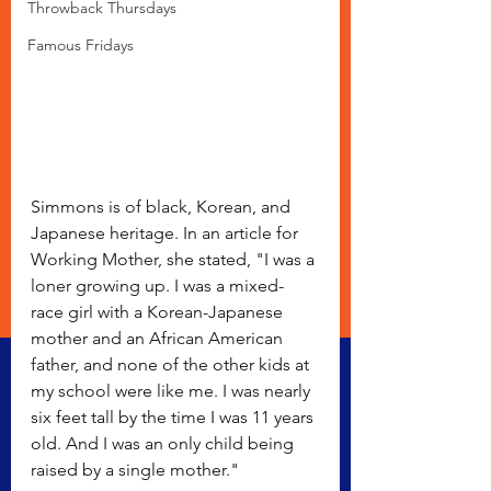
Throwback Thursdays
Famous Fridays
Simmons is of black, Korean, and 
Japanese heritage. In an article for 
Working Mother, she stated, "I was a 
loner growing up. I was a mixed-
race girl with a Korean-Japanese 
mother and an African American 
father, and none of the other kids at 
my school were like me. I was nearly 
six feet tall by the time I was 11 years 
old. And I was an only child being 
raised by a single mother."