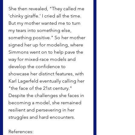
She then revealed, "They called me 
'chinky giraffe.' I cried all the time. 
But my mother wanted me to turn 
my tears into something else, 
something positive." So her mother 
signed her up for modeling, where 
Simmons went on to help pave the 
way for mixed-race models and 
develop the confidence to 
showcase her distinct features, with 
Karl Lagerfeld eventually calling her 
"the face of the 21st century." 
Despite the challenges she faces in 
becoming a model, she remained 
resilient and persevering in her 
struggles and hard encounters.
References: 