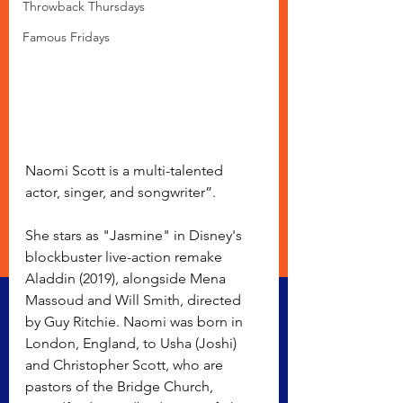
Throwback Thursdays
Famous Fridays
Naomi Scott is a multi-talented 
actor, singer, and songwriter”. 
She stars as "Jasmine" in Disney's 
blockbuster live-action remake 
Aladdin (2019), alongside Mena 
Massoud and Will Smith, directed 
by Guy Ritchie. Naomi was born in 
London, England, to Usha (Joshi) 
and Christopher Scott, who are 
pastors of the Bridge Church, 