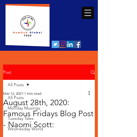
Post
All Posts
Mar 12, 2021
1 min read
All Posts
August 28th, 2020:
Monday Musings
Famous Fridays Blog Post
Tuesday Tales
- Naomi Scott:
Wednesday World