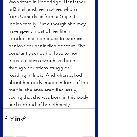
Woodford in Redbridge. Her father 
is British and her mother, who is 
from Uganda, is from a Gujarati 
Indian family. But although she may 
have spent most of her life in 
London, she continues to express 
her love for her Indian descent. She 
constantly sends her love to her 
Indian relatives who have been 
through countless struggles 
residing in India. And when asked 
about her body image in front of the 
media, she answered flawlessly, 
saying that she was born in this body 
and is proud of her ethnicity. 