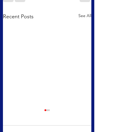
See All
Recent Posts