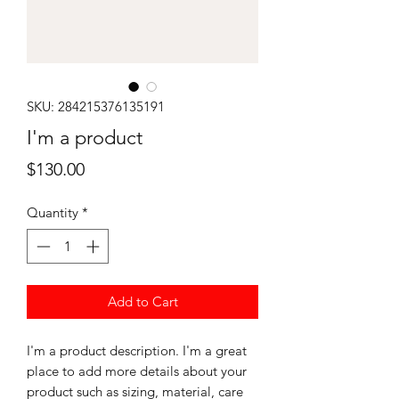
SKU: 284215376135191
I'm a product
Price
$130.00
Quantity
*
Add to Cart
I'm a product description. I'm a great 
place to add more details about your 
product such as sizing, material, care 