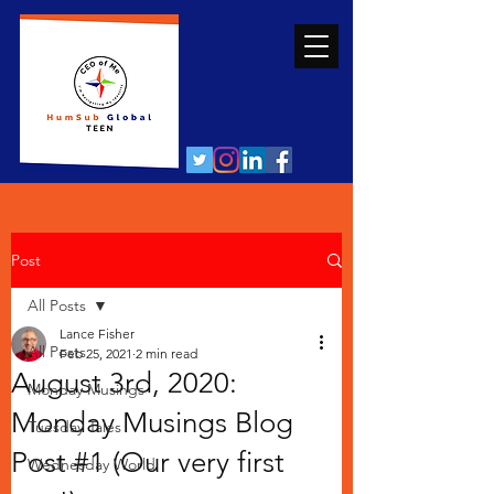
Post
All Posts
Lance Fisher
All Posts
Feb 25, 2021
2 min read
August 3rd, 2020:
Monday Musings
Monday Musings Blog
Tuesday Tales
Post #1 (Our very first
Wednesday World