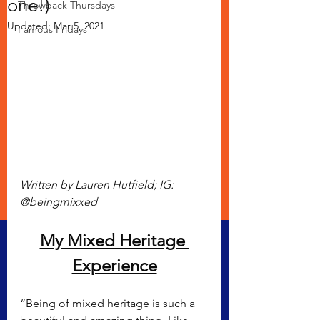
one!)
Throwback Thursdays
Updated:
Mar 5, 2021
Famous Fridays
Written by Lauren Hutfield; IG: 
@beingmixxed
My Mixed Heritage 
Experience
“Being of mixed heritage is such a 