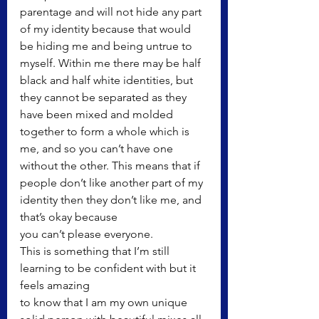
parentage and will not hide any part 
of my identity because that would 
be hiding me and being untrue to 
myself. Within me there may be half 
black and half white identities, but 
they cannot be separated as they 
have been mixed and molded 
together to form a whole which is 
me, and so you can’t have one 
without the other. This means that if 
people don’t like another part of my 
identity then they don’t like me, and 
that’s okay because
you can’t please everyone.
This is something that I’m still 
learning to be confident with but it 
feels amazing
to know that I am my own unique 