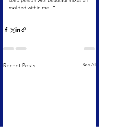
solid person with beautiful mixes all 
molded within me.  ”
See All
Recent Posts