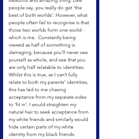
beautiful and amazing thing. Like 
people say, you really do get ‘the 
best of both worlds’. However, what 
people often fail to recognise is that 
those two worlds form one world - 
which is me.  Constantly being 
viewed as half of something is 
damaging, because you’ll never see 
yourself as whole, and see that you 
are only half relatable to identities. 
Whilst this is true, as I can’t fully 
relate to both my parents’ identities, 
this has led to me chasing 
acceptance from my separate sides 
to ‘fit in’. I would straighten my 
natural hair to seek acceptance from 
my white friends and similarly would 
hide certain parts of my white 
identity from my black friends.