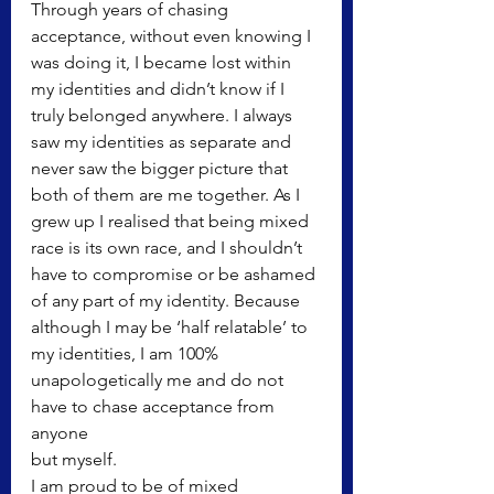
Through years of chasing 
acceptance, without even knowing I 
was doing it, I became lost within 
my identities and didn’t know if I 
truly belonged anywhere. I always 
saw my identities as separate and 
never saw the bigger picture that 
both of them are me together. As I 
grew up I realised that being mixed 
race is its own race, and I shouldn’t 
have to compromise or be ashamed 
of any part of my identity. Because 
although I may be ‘half relatable’ to 
my identities, I am 100% 
unapologetically me and do not 
have to chase acceptance from 
anyone
but myself.
I am proud to be of mixed 